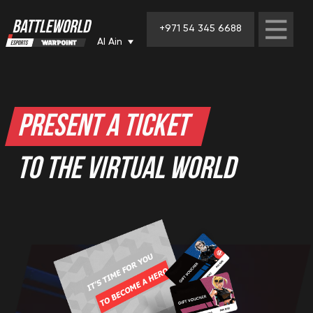
+971 54 345 6688
Al Ain
PRESENT A TICKET
TO THE VIRTUAL WORLD