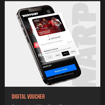
Call me
By pressing the "call me" button you agree to
the terms and
conditions
Digital Voucher