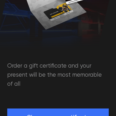
Order a gift certificate and your
present will be the most memorable
of all
Choose your certificate
Just a moment and the
present is at your disposal