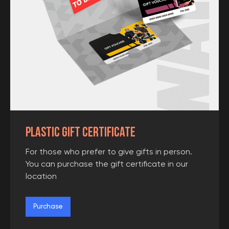
Plastic gift certificate
Please write your number and our
administrator will contact you in the
For those who prefer to give gifts in person.
next 15 minutes (at business hours)
You can purchase the gift certificate in our
location
Purchase