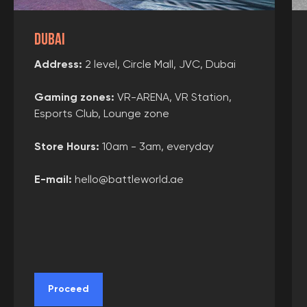
Dubai
Address:
2 level, Circle Mall, JVC, Dubai
Gaming zones
:
VR-ARENA, VR Station,
Esports Club, Lounge zone
Store Hours:
10am - 3am, everyday
E-mail:
hello@battleworld.ae
Proceed