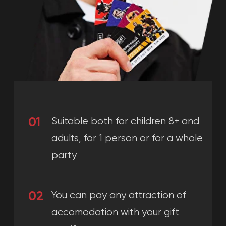
you want
04
You can use the certificate in
any BATTLEWORLD park