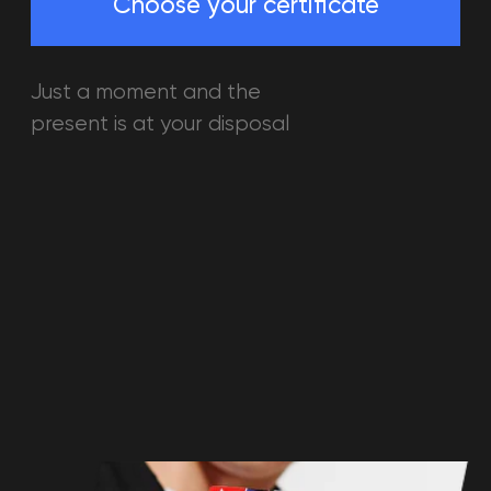
01
Suitable both for children 8+ and
adults, for 1 person or for a whole
party
02
You can pay any attraction of
accomodation with your gift
certificate
03
The gift certificate has a 3 years
validity. You can use it whenever