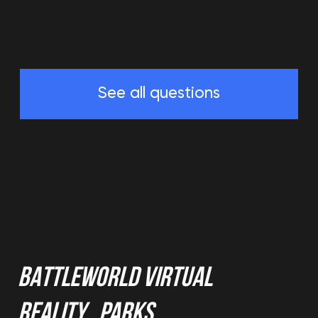
(c) 2020-2026. Battle world gaming venue
L.L.C.. All rights reserved. Copying website
materials prohibited.