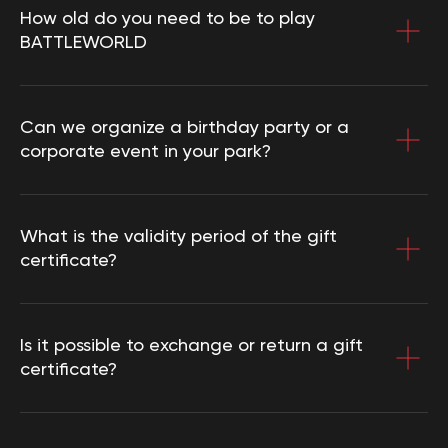
Cookie policy
How old do you need to be to play
User agreement
BATTLEWORLD
Consent of the legal representative
Use of certificates
Requisites
Can we organize a birthday party or a
corporate event in your park?
Collaboration
Franchise
What is the validity period of the gift
certificate?
Choose city
Create route
Is it possible to exchange or return a gift
certificate?
3D tour