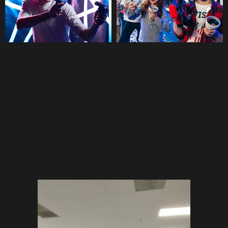
BATTLEWORLD VIRTUAL
REALITY
PARKS
IN THE UAE