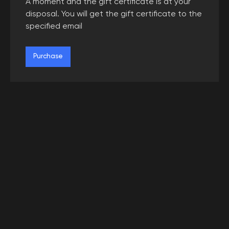
A moment and the gift certificate is at your
disposal. You will get the gift certificate to the
specified email
Purchase