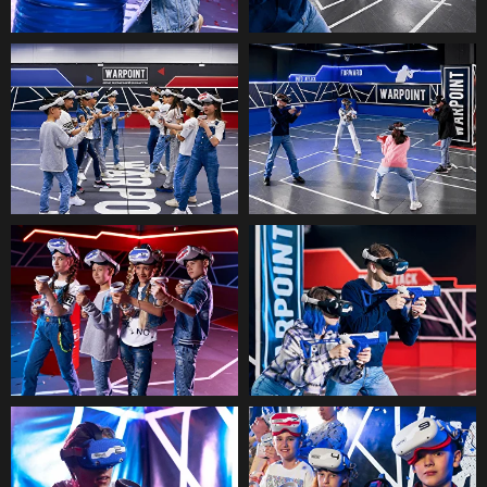
See all questions