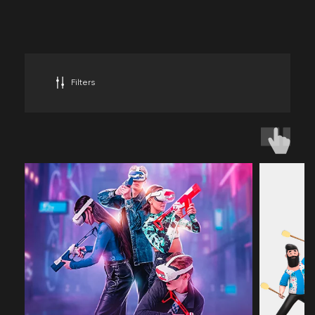
BATTLEWORLD VIRTUAL
REALITY
PARKS
IN THE UAE
Filters