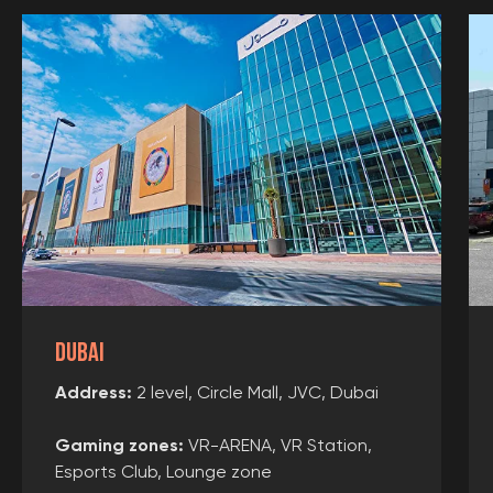
User agreement
Consent of the legal representative
Use of certificates
Requisites
Collaboration
Franchise
Choose city
Dubai
Create route
Address:
2 level, Circle Mall, JVC, Dubai
3D tour
Gaming zones
:
VR-ARENA, VR Station,
Esports Club, Lounge zone