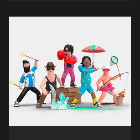
children aged 6 and up, perfect for
celebrating birthdays, kids' parties, or
corporate events.
It is specifically designed for children
and allows them to immerse
themselves in an amazing world of
bright characters and exciting
adventures.
2-10 players
6+