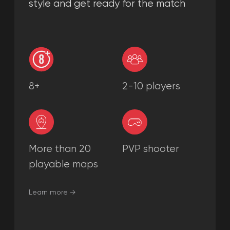
Learn more →
PARTY GAMES
PARTY GAMES is a favorite game for