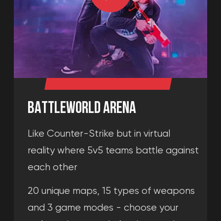
BATTLEWORLD ARENA
Like Counter-Strike but in virtual
reality where 5v5 teams battle against
each other
20 unique maps, 15 types of weapons
and 3 game modes - choose your
style and get ready for the match
8+
2-10 players
More than 20
PVP shooter
playable maps