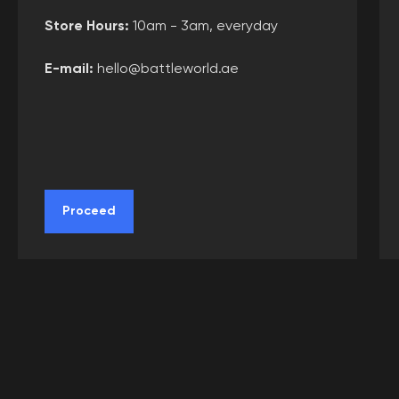
(c) 2020-2026. Battle world gaming venue
Store Hours:
10am - 3am, everyday
L.L.C.. All rights reserved. Copying website
materials prohibited.
E-mail:
hello@battleworld.ae
Proceed