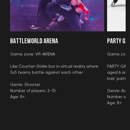
BATTLEWORLD ARENA
PARTY GA
Game zone: VR-ARENA
Game zone
Like Counter-Strike but in virtual reality where
PARTY GAMES
5v5 teams battle against each other
aged 6 and 
kids' partie
Genre: Shooter
Number of players: 2-10
Genre: Acti
Age: 8+
Number of p
Age: 8+