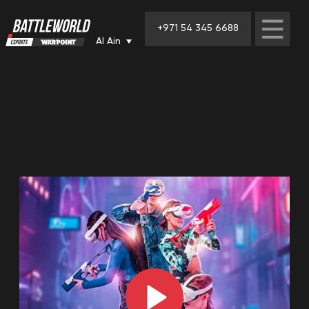
+971 54 345 6688
Al Ain