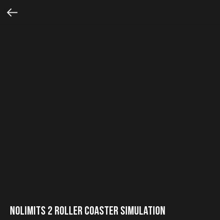
NoLimits 2 Roller Coaster Simulation