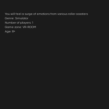
You will feel a surge of emotions from various roller coasters
Genre: Simulator
Number of players: 1
Game zone: VR-ROOM
Age: 8+